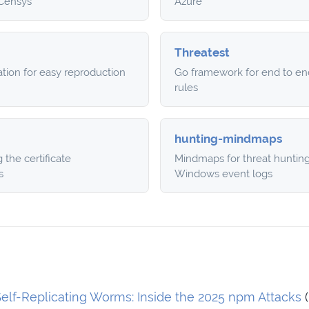
 Censys
Azure
Threatest
ation for easy reproduction
Go framework for end to end
rules
hunting-mindmaps
the certificate
Mindmaps for threat huntin
s
Windows event logs
elf-Replicating Worms: Inside the 2025 npm Attacks
(