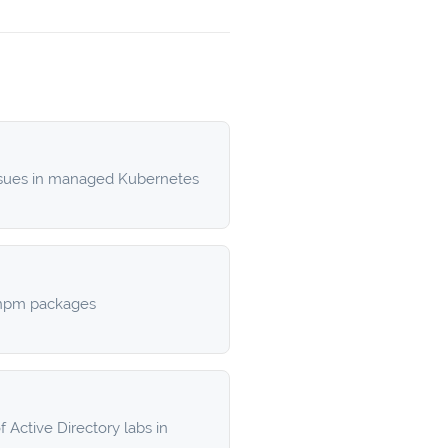
ssues in managed Kubernetes
d npm packages
 Active Directory labs in