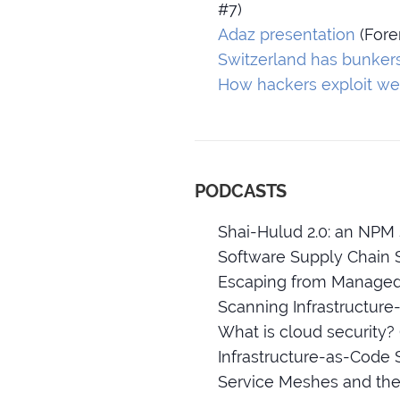
#7)
Adaz presentation
(Fore
Switzerland has bunker
How hackers exploit we
PODCASTS
Shai-Hulud 2.0: an NPM 
Software Supply Chain S
Escaping from Managed 
Scanning Infrastructure
What is cloud security?
Infrastructure-as-Code 
Service Meshes and thei