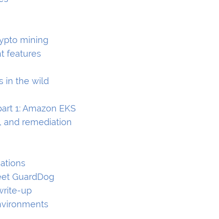
rypto mining
t features
s in the wild
part 1: Amazon EKS
, and remediation
cations
Meet GuardDog
write-up
environments