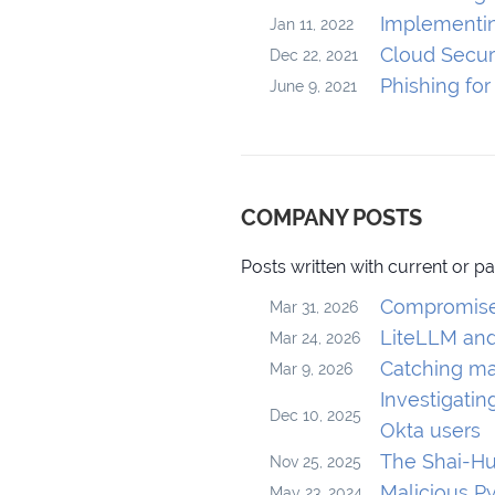
Implementin
Jan 11, 2022
Cloud Securi
Dec 22, 2021
Phishing fo
June 9, 2021
COMPANY POSTS
Posts written with current or p
Compromised
Mar 31, 2026
LiteLLM and
Mar 24, 2026
Catching ma
Mar 9, 2026
Investigati
Dec 10, 2025
Okta users
The Shai-Hu
Nov 25, 2025
Malicious P
May 23, 2024