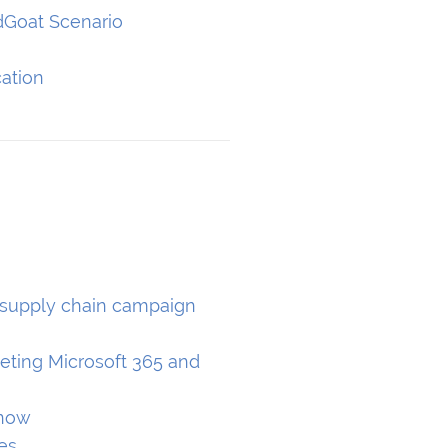
dGoat Scenario
ation
 supply chain campaign
s
eting Microsoft 365 and
know
es