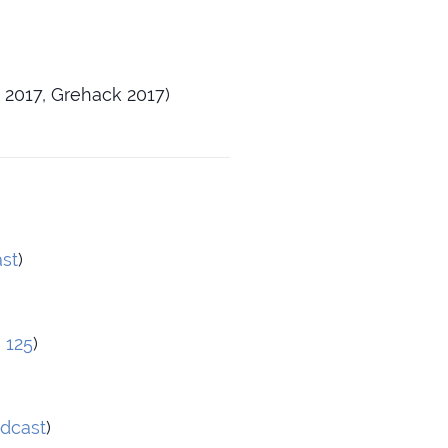
 2017, Grehack 2017)
st
)
 125
)
dcast
)