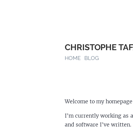
CHRISTOPHE TA
HOME
BLOG
Welcome to my homepage
I'm currently working as a
and software I've written.