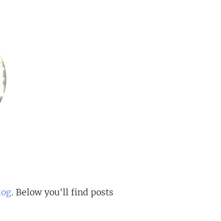
dog
. Below you'll find posts