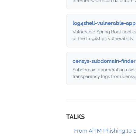
Internet-wide scan data from
log4shell-vulnerable-app
Vulnerable Spring Boot applic
of the Log4shell vulnerability
censys-subdomain-finder
Subdomain enumeration using 
transparency logs from Censy
TALKS
From AiTM Phishing to S