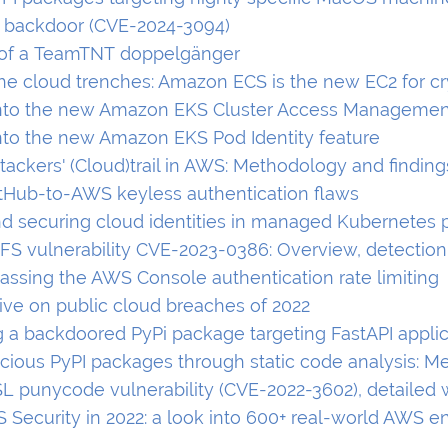
s backdoor (CVE-2024-3094)
 of a TeamTNT doppelgänger
the cloud trenches: Amazon ECS is the new EC2 for c
nto the new Amazon EKS Cluster Access Managemen
nto the new Amazon EKS Pod Identity feature
tackers' (Cloud)trail in AWS: Methodology and finding
itHub-to-AWS keyless authentication flaws
nd securing cloud identities in managed Kubernetes 
FS vulnerability CVE-2023-0386: Overview, detection
passing the AWS Console authentication rate limiting
ive on public cloud breaches of 2022
g a backdoored PyPi package targeting FastAPI appli
icious PyPI packages through static code analysis: 
 punycode vulnerability (CVE-2022-3602), detailed 
S Security in 2022: a look into 600+ real-world AWS 