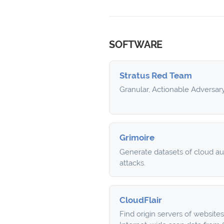
SOFTWARE
Stratus Red Team
Granular, Actionable Adversar
Grimoire
Generate datasets of cloud a
attacks.
CloudFlair
Find origin servers of website