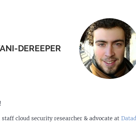
FANI-DEREEPER
!
 staff cloud security researcher & advocate at
Data