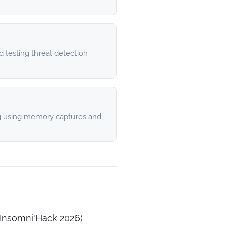
 testing threat detection
g using memory captures and
Insomni'Hack 2026)