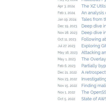
The XZ Util
Apr 3, 2024
An analysis
Feb 1, 2024
Tales from 
Jan 19, 2024
Deep dive i
Dec 19, 2023
Deep dive i
Nov 28, 2023
Following at
Oct 11, 2023
Exploring G
Jul 27, 2023
Attacking a
May 16, 2023
The Overlay
May 1, 2023
Partially by
Feb 6, 2023
A retrospect
Dec 21, 2022
Investigatin
Nov 23, 2022
Finding mal
Nov 15, 2022
The OpenSSL
Nov 1, 2022
State of AW
Oct 5, 2022