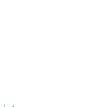
he Cloud