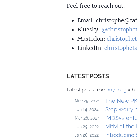
Feel free to reach out!
Email:
christo
phe@taf
Bluesky:
@christophet
Mastodon:
christophe
LinkedIn:
christophet
LATEST POSTS
Latest posts from
my blog
wher
The New PKC
Nov 29, 2024
Stop worryi
Jun 14, 2024
IMDSv2 enfo
Mar 28, 2024
MitM at the
Jun 29, 2022
Introducing
Jan 28, 2022