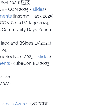
JSSI 2026) 🇫🇷
DEF CON 2025 -
slides
)
nments
(Insomni'Hack 2025)
CON Cloud Village 2024)
s Community Days Zürich
Hack and BSides LV 2024)
024)
udSecNext 2023 -
slides
)
ments
(KubeCon EU 2023)
2022)
2022)
Labs in Azure
(vOPCDE