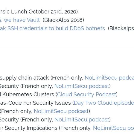
nsic Lunch October 23rd, 2020)
s, we have Vault
(BlackAlps 2018)
ak SSH credentials to build DDoS botnets
(Blackalps
supply chain attack (French only,
NoLimitSecu podca
ecurity (French only,
NoLimitSecu podcast
)
Kubernetes Clusters (
Cloud Security Podcast
)
-as-Code For Security Issues (
Day Two Cloud episode
 (French only,
NoLimitSecu podcast
)
Security (French only,
NoLimitSecu podcast
)
r Security Implications (French only,
NoLimitSecu po