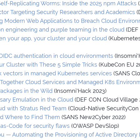
elf-Replicating Worms: Inside the 2025 npm Attacks
(
Actor Targeting Security Researchers and Academics
(
ing Modern Web Applications to Breach Cloud Enviro
on engineering and purple teaming in the cloud
(DEF 
n your app, your cluster and your cloud
(Kubernete
OIDC authentication in cloud environments
(Insomni'
r Cluster with These 5 Simple Tricks
(KubeCon EU 2
ck vectors in managed Kubernetes services
(SANS Clo
 Together Cloud Services and Managed K8s Environ
Packages in the Wild
(Insomni'Hack 2023)
sary Emulation in the Cloud
(DEF CON Cloud Village 
ud with Stratus Red Team
(Cloud-Native SecurityCon 
nd Where to Find Them
(SANS New2Cyber 2022)
-as-Code for security flaws
(OWASP DevSlop)
ou — Automating the Provisioning of Active Directory 