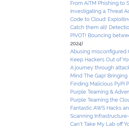
From AiTM Phishing to S
Investigating a Threat 
Code to Cloud: Exploit
Catch them all! Detecti
PIVOT! Bouncing betwee
2024)
Abusing misconfigured 
Keep Hackers Out of You
A journey through atta
Mind The Gap! Bringing
Finding Malicious PyPI 
Purple Teaming & Adver
Purple Teaming the Clo
Fantastic AWS Hacks a
Scanning Infrastructure
Can't Take My Lab off Y