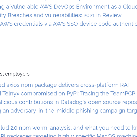
g a Vulnerable AWS DevOps Environment as a Clou
ty Breaches and Vulnerabilities: 2021 in Review
r AWS credentials via AWS SSO device code authentic
ast employers.
 axios npm package delivers cross-platform RAT
 Telnyx compromised on PyPI: Tracing the TeamPCP
licious contributions in Datadog's open source repo
ng an adversary-in-the-middle phishing campaign targ
lud 2.0 npm worm: analysis, and what you need to 
yPI packages targeting highly specific MacOS machin